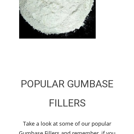
POPULAR GUMBASE
FILLERS
Take a look at some of our popular
Gumbase Fillers and remember, if you