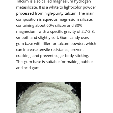
Talcum is also called magnesium hydrogen
metasilicate. It is a white to light-color powder
processed from high-purity talcum. The main
composition is aqueous magnesium silicate,
containing about 60% silicon and 30%
magnesium, with a specific gravity of 2.7-2.8,
smooth and slightly soft. Gum candy uses
gum base with filler for talcum powder, which
can increase tensile resistance, prevent
cracking, and prevent sugar body sticking.
This gum base is suitable for making bubble
and acid gum.