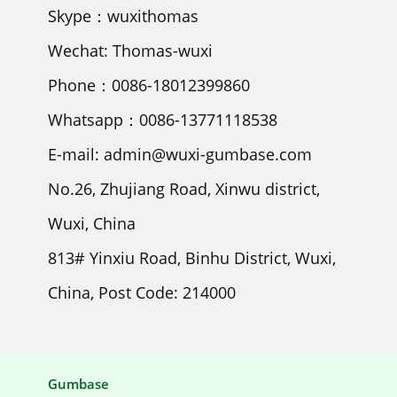
Skype：wuxithomas
Wechat: Thomas-wuxi
Phone：0086-18012399860
Whatsapp：0086-13771118538
E-mail: admin@wuxi-gumbase.com
No.26, Zhujiang Road, Xinwu district,
Wuxi, China
813# Yinxiu Road, Binhu District, Wuxi,
China, Post Code: 214000
Gumbase