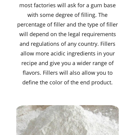
most factories will ask for a gum base
with some degree of filling. The
percentage of filler and the type of filler
will depend on the legal requirements
and regulations of any country. Fillers
allow more acidic ingredients in your
recipe and give you a wider range of
flavors. Fillers will also allow you to
define the color of the end product.