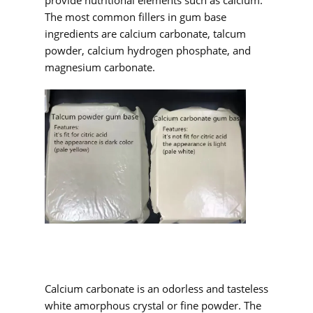
provide nutritional elements such as calcium.
The most common fillers in gum base
ingredients are calcium carbonate, talcum
powder, calcium hydrogen phosphate, and
magnesium carbonate.
Calcium carbonate is an odorless and tasteless
white amorphous crystal or fine powder. The