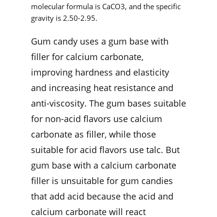
molecular formula is CaCO3, and the specific
gravity is 2.50-2.95.
Gum candy uses a gum base with
filler for calcium carbonate,
improving hardness and elasticity
and increasing heat resistance and
anti-viscosity. The gum bases suitable
for non-acid flavors use calcium
carbonate as filler, while those
suitable for acid flavors use talc. But
gum base with a calcium carbonate
filler is unsuitable for gum candies
that add acid because the acid and
calcium carbonate will react