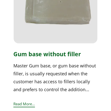
Gum base without filler
Master Gum base, or gum base without
filler, is usually requested when the
customer has access to fillers locally
and prefers to control the addition...
Read More...