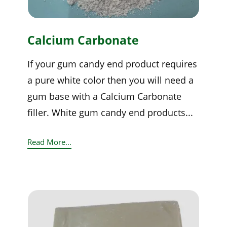
Calcium Carbonate
If your gum candy end product requires
a pure white color then you will need a
gum base with a Calcium Carbonate
filler. White gum candy end products...
Read More...