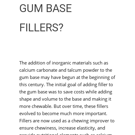
GUM BASE
FILLERS?
The addition of inorganic materials such as
calcium carbonate and talcum powder to the
gum base may have begun at the beginning of
this century. The initial goal of adding filler to
the gum base was to save costs while adding
shape and volume to the base and making it
more chewable. But over time, these fillers
evolved to become much more important.
Fillers are now used as a chewing improver to
ensure chewiness, increase elasticity, and