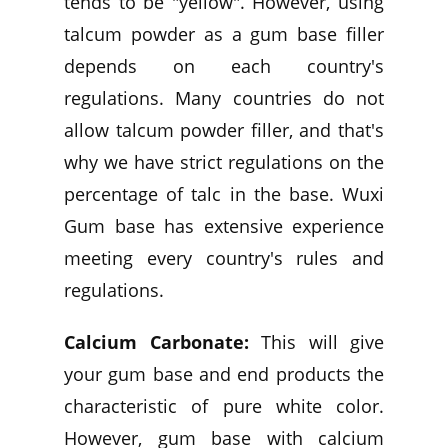
tends to be "yellow". However, using
talcum powder as a gum base filler
depends on each country's
regulations. Many countries do not
allow talcum powder filler, and that's
why we have strict regulations on the
percentage of talc in the base. Wuxi
Gum base has extensive experience
meeting every country's rules and
regulations.
Calcium Carbonate:
This will give
your gum base and end products the
characteristic of pure white color.
However, gum base with calcium