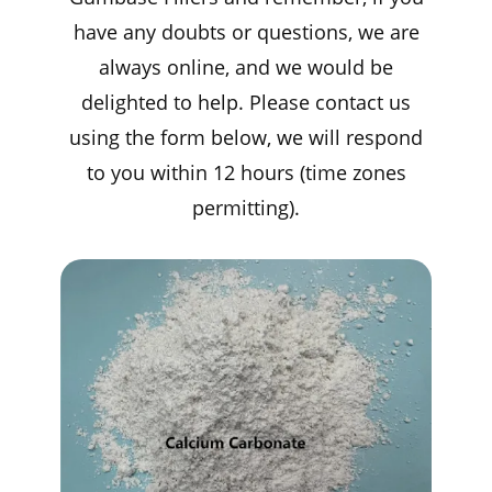
have any doubts or questions, we are
always online, and we would be
delighted to help. Please contact us
using the form below, we will respond
to you within 12 hours (time zones
permitting).