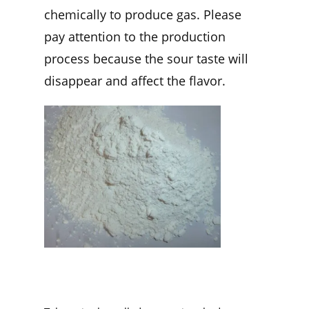
chemically to produce gas. Please
pay attention to the production
process because the sour taste will
disappear and affect the flavor.