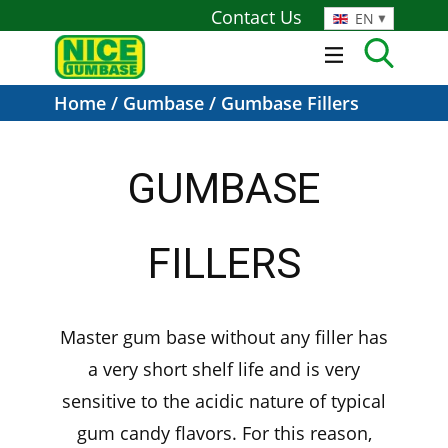
Contact Us
EN
Home
/
Gumbase
/ Gumbase Fillers
GUMBASE
FILLERS
Master gum base without any filler has
a very short shelf life and is very
sensitive to the acidic nature of typical
gum candy flavors. For this reason,