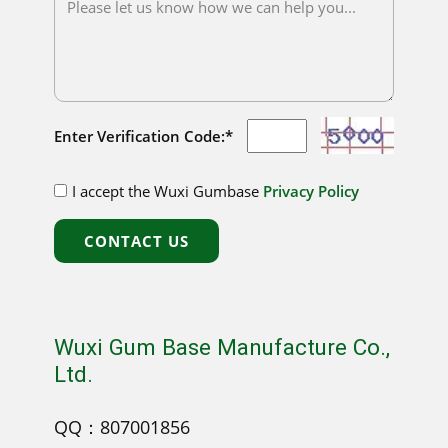
Enter Verification Code:*
I accept the Wuxi Gumbase
Privacy Policy
CONTACT US
Wuxi Gum Base Manufacture Co.,
Ltd.
QQ：807001856