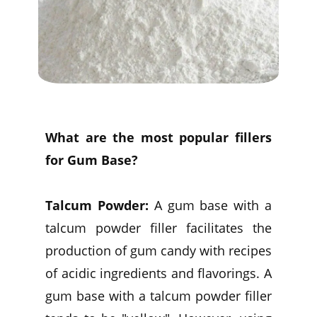
What are the most popular fillers
for Gum Base?
Talcum Powder:
A gum base with a
talcum powder filler facilitates the
production of gum candy with recipes
of acidic ingredients and flavorings. A
gum base with a talcum powder filler