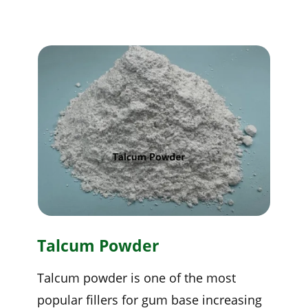
Talcum Powder
Talcum powder is one of the most
popular fillers for gum base increasing