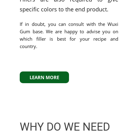
specific colors to the end product.
If in doubt, you can consult with the Wuxi
Gum base. We are happy to advise you on
which filler is best for your recipe and
country.
LEARN MORE
WHY DO WE NEED