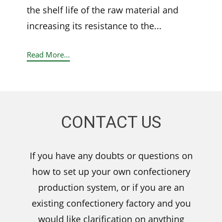
the shelf life of the raw material and
increasing its resistance to the...
Read More...
CONTACT US
If you have any doubts or questions on
how to set up your own confectionery
production system, or if you are an
existing confectionery factory and you
would like clarification on anything