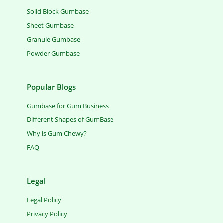
Solid Block Gumbase
Sheet Gumbase
Granule Gumbase
Powder Gumbase
Popular Blogs
Gumbase for Gum Business
Different Shapes of GumBase
Why is Gum Chewy?
FAQ
Legal
Legal Policy
Privacy Policy