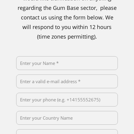
regarding the Gum Base sector, please
contact us using the form below. We
will respond to you within 12 hours
(time zones permitting).