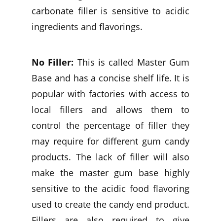
carbonate filler is sensitive to acidic
ingredients and flavorings.
No Filler:
This is called Master Gum
Base and has a concise shelf life. It is
popular with factories with access to
local fillers and allows them to
control the percentage of filler they
may require for different gum candy
products. The lack of filler will also
make the master gum base highly
sensitive to the acidic food flavoring
used to create the candy end product.
Fillers are also required to give