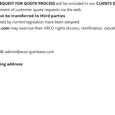
EQUEST FOR QUOTE PROCESS
will be included in our
CLIENTS 
ment of customer quote requests via the web.
not be transferred to third parties
.
ated by current legislation have been adopted.
.com
may exercise their ARCO rights (Access, rectification, cance
il:
admin@wuxi-gumbase.com
ing address: