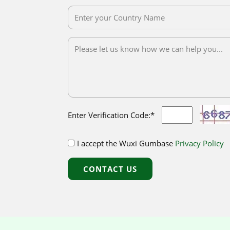
Enter Verification Code:*
I accept the Wuxi Gumbase
Privacy Policy
CONTACT US