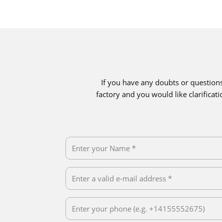
If you have any doubts or question
factory and you would like clarifica