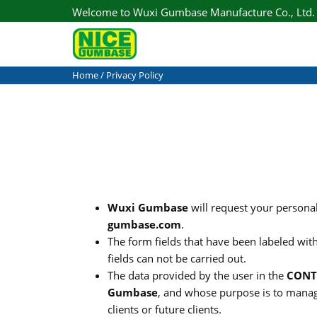
Welcome to Wuxi Gumbase Manufacture Co., Ltd.
Home
/ Privacy Policy
Wuxi Gumbase
will request your persona
gumbase.com
.
The form fields that have been labeled with
fields can not be carried out.
The data provided by the user in the
CONT
Gumbase
, and whose purpose is to manag
clients or future clients.