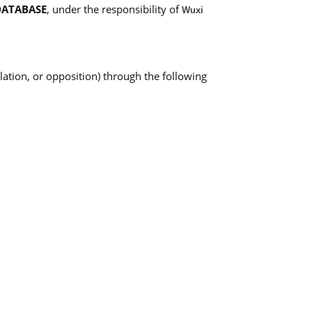
DATABASE
, under the responsibility of
Wuxi
llation, or opposition) through the following