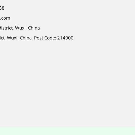
38
e.com
strict, Wuxi, China
ict, Wuxi, China, Post Code: 214000