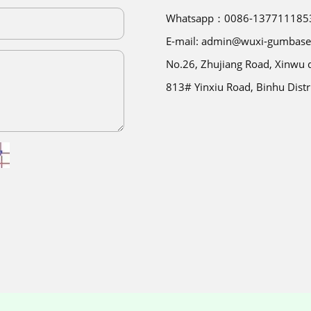
Whatsapp：0086-137711185
E-mail: admin@wuxi-gumbas
No.26, Zhujiang Road, Xinwu di
813# Yinxiu Road, Binhu Distr