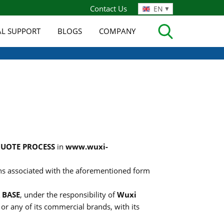
Contact Us
EN
AL SUPPORT
BLOGS
COMPANY
QUOTE PROCESS
in
www.wuxi-
ions associated with the aforementioned form
 BASE
, under the responsibility of
Wuxi
, or any of its commercial brands, with its