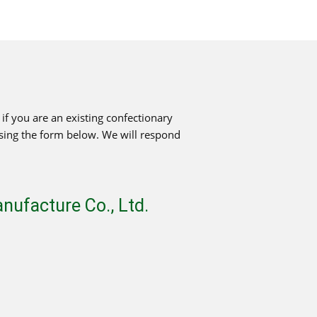
f you are an existing confectionary
using the form below. We will respond
ufacture Co., Ltd.