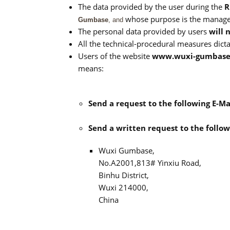
The data provided by the user during the
R
whose purpose is the manage
Gumbase
, and
The personal data provided by users
will 
All the technical-procedural measures dict
Users of the website
www.wuxi-gumbase
means:
Send a request to the following E-Ma
Send a written request to the follow
Wuxi Gumbase,
No.A2001,813# Yinxiu Road,
Binhu District,
Wuxi 214000,
China