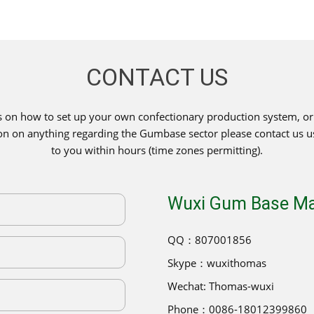
CONTACT US
s on how to set up your own confectionary production system, or i
tion on anything regarding the Gumbase sector please contact us 
to you within hours (time zones permitting).
Wuxi Gum Base Man
QQ：807001856
Skype：wuxithomas
Wechat: Thomas-wuxi
Phone：0086-18012399860