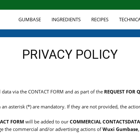
GUMBASE
INGREDIENTS
RECIPES
TECHNIC
PRIVACY POLICY
l data via the CONTACT FORM and as part of the
REQUEST FOR 
 an asterisk (*) are mandatory. If they are not provided, the act
ACT FORM
will be added to our
COMMERCIAL CONTACTS
DATA
e the commercial and/or advertising actions of
Wuxi Gumbase