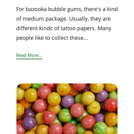
For bazooka bubble gums, there's a kind
of medium package. Usually, they are
different kinds of tattoo papers. Many
people like to collect these...
Read More...