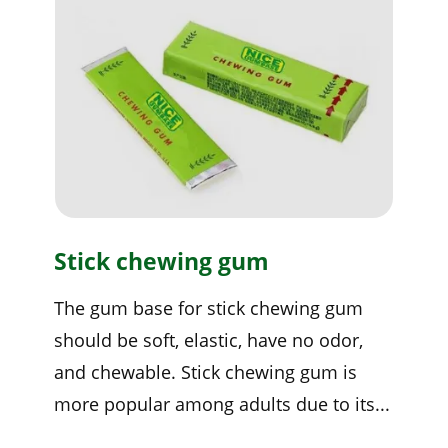
Stick chewing gum
The gum base for stick chewing gum
should be soft, elastic, have no odor,
and chewable. Stick chewing gum is
more popular among adults due to its...