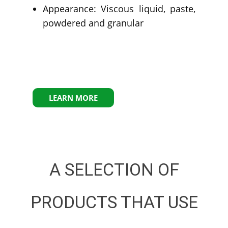
Appearance: Viscous liquid, paste,
powdered and granular
LEARN MORE
A SELECTION OF
PRODUCTS THAT USE