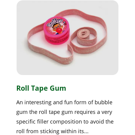
Roll Tape Gum
An interesting and fun form of bubble
gum the roll tape gum requires a very
specific filler composition to avoid the
roll from sticking within its...