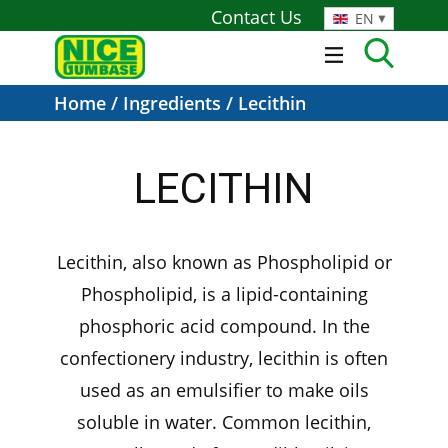
Contact Us
EN
Home
/
Ingredients
/ Lecithin
LECITHIN
Lecithin, also known as Phospholipid or
Phospholipid, is a lipid-containing
phosphoric acid compound. In the
confectionery industry, lecithin is often
used as an emulsifier to make oils
soluble in water. Common lecithin,