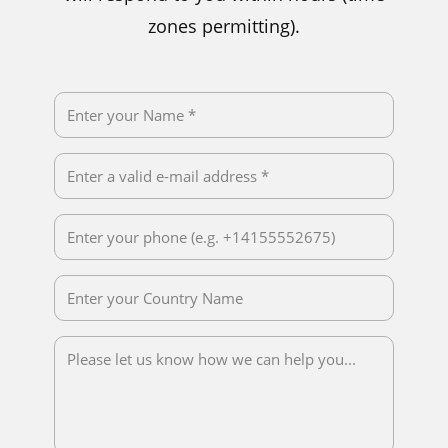
zones permitting).