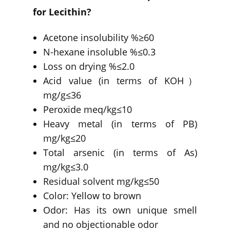
for Lecithin?
Acetone insolubility %≥60
N-hexane insoluble %≤0.3
Loss on drying %≤2.0
Acid value (in terms of KOH）
mg/g≤36
Peroxide meq/kg≤10
Heavy metal (in terms of PB)
mg/kg≤20
Total arsenic (in terms of As)
mg/kg≤3.0
Residual solvent mg/kg≤50
Color: Yellow to brown
Odor: Has its own unique smell
and no objectionable odor