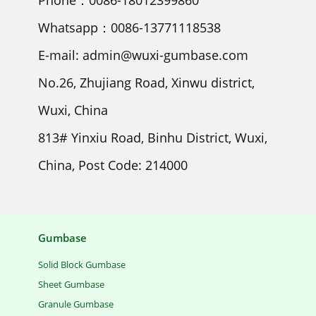
Phone：0086-18012399860
Whatsapp：0086-13771118538
E-mail: admin@wuxi-gumbase.com
No.26, Zhujiang Road, Xinwu district,
Wuxi, China
813# Yinxiu Road, Binhu District, Wuxi,
China, Post Code: 214000
Gumbase
Solid Block Gumbase
Sheet Gumbase
Granule Gumbase