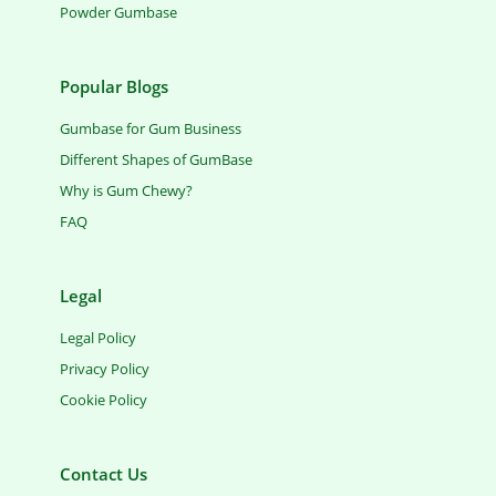
Powder Gumbase
Popular Blogs
Gumbase for Gum Business
Different Shapes of GumBase
Why is Gum Chewy?
FAQ
Legal
Legal Policy
Privacy Policy
Cookie Policy
Contact Us