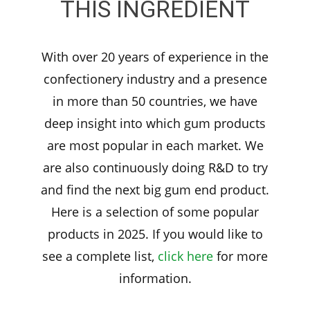
THIS INGREDIENT
With over 20 years of experience in the
confectionery industry and a presence
in more than 50 countries, we have
deep insight into which gum products
are most popular in each market. We
are also continuously doing R&D to try
and find the next big gum end product.
Here is a selection of some popular
products in 2025. If you would like to
see a complete list,
click here
for more
information.