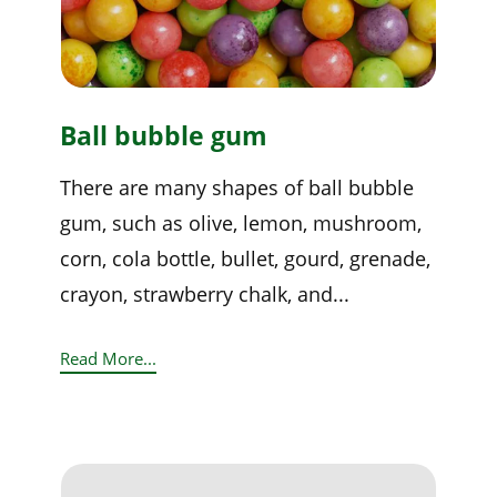
Ball bubble gum
There are many shapes of ball bubble
gum, such as olive, lemon, mushroom,
corn, cola bottle, bullet, gourd, grenade,
crayon, strawberry chalk, and...
Read More...