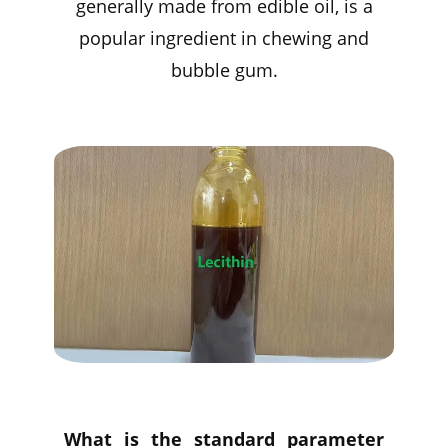
generally made from edible oil, is a
popular ingredient in chewing and
bubble gum.
What is the standard parameter