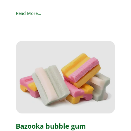
Read More...
Bazooka bubble gum