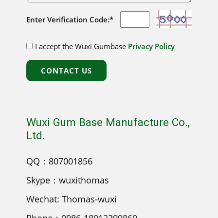
Enter Verification Code:*
I accept the Wuxi Gumbase
Privacy Policy
CONTACT US
Wuxi Gum Base Manufacture Co.,
Ltd.
QQ：807001856
Skype：wuxithomas
Wechat: Thomas-wuxi