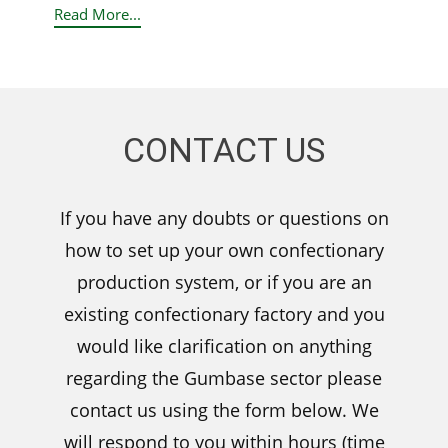
Read More...
CONTACT US
If you have any doubts or questions on
how to set up your own confectionary
production system, or if you are an
existing confectionary factory and you
would like clarification on anything
regarding the Gumbase sector please
contact us using the form below. We
will respond to you within hours (time