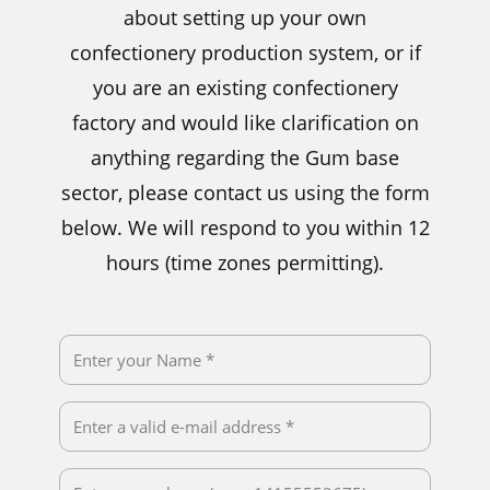
about setting up your own
confectionery production system, or if
you are an existing confectionery
factory and would like clarification on
anything regarding the Gum base
sector, please contact us using the form
below. We will respond to you within 12
hours (time zones permitting).