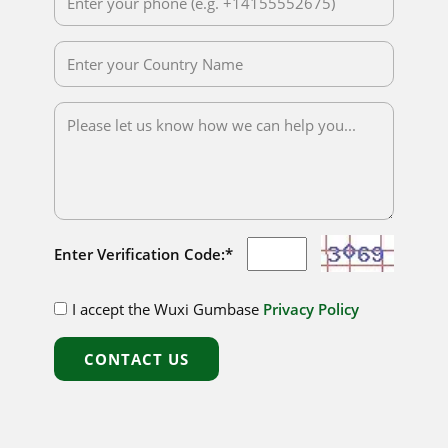
Enter Verification Code:*
I accept the Wuxi Gumbase
Privacy Policy
CONTACT US