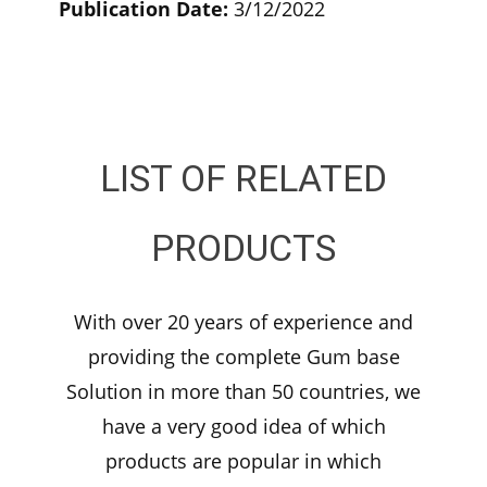
Publication Date:
3/12/2022
LIST OF RELATED
PRODUCTS
With over 20 years of experience and
providing the complete Gum base
Solution in more than 50 countries, we
have a very good idea of which
products are popular in which