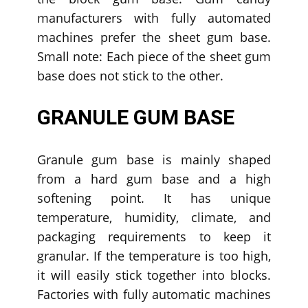
manufacturers with fully automated
machines prefer the sheet gum base.
Small note: Each piece of the sheet gum
base does not stick to the other.
GRANULE GUM BASE
Granule gum base is mainly shaped
from a hard gum base and a high
softening point. It has unique
temperature, humidity, climate, and
packaging requirements to keep it
granular. If the temperature is too high,
it will easily stick together into blocks.
Factories with fully automatic machines