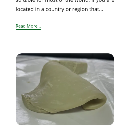
located in a country or region that...
Read More...