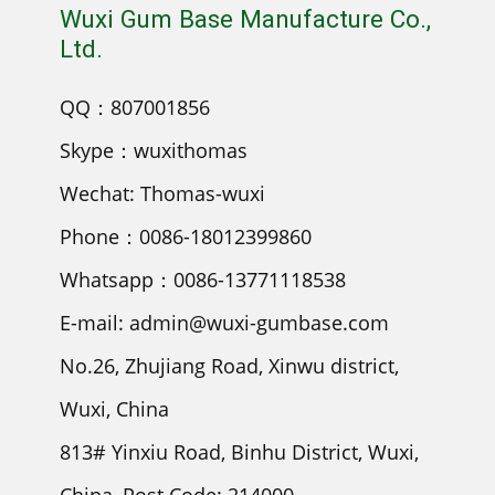
Wuxi Gum Base Manufacture Co.,
Ltd.
QQ：807001856
Skype：wuxithomas
Wechat: Thomas-wuxi
Phone：0086-18012399860
Whatsapp：0086-13771118538
E-mail: admin@wuxi-gumbase.com
No.26, Zhujiang Road, Xinwu district,
Wuxi, China
813# Yinxiu Road, Binhu District, Wuxi,