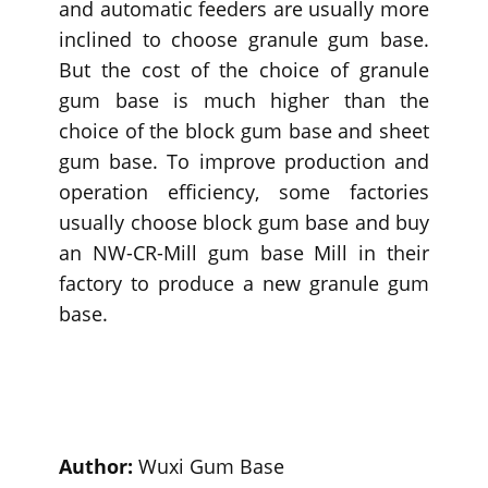
and automatic feeders are usually more
inclined to choose granule gum base.
But the cost of the choice of granule
gum base is much higher than the
choice of the block gum base and sheet
gum base. To improve production and
operation efficiency, some factories
usually choose block gum base and buy
an NW-CR-Mill gum base Mill in their
factory to produce a new granule gum
base.
Author:
Wuxi Gum Base