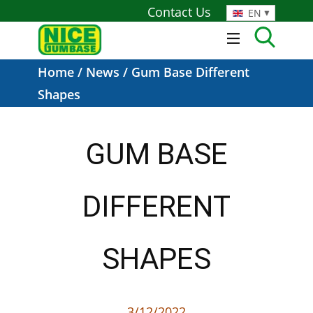
Contact Us
EN
Home
/
News
/ Gum Base Different
Shapes
GUM BASE
DIFFERENT
SHAPES
3/12/2022