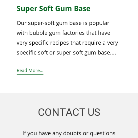
Super Soft Gum Base
Our super-soft gum base is popular
with bubble gum factories that have
very specific recipes that require a very
specific soft or super-soft gum base....
Read More...
CONTACT US
If you have any doubts or questions