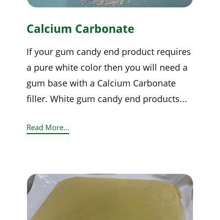
Calcium Carbonate
If your gum candy end product requires
a pure white color then you will need a
gum base with a Calcium Carbonate
filler. White gum candy end products...
Read More...