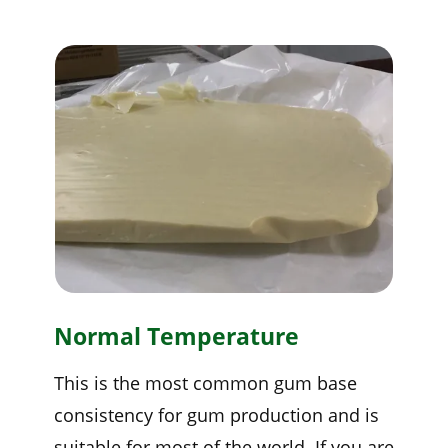
Normal Temperature
This is the most common gum base
consistency for gum production and is
suitable for most of the world. If you are