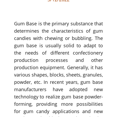
Gum Base is the primary substance that
determines the characteristics of gum
candies with chewing or bubbling. The
gum base is usually solid to adapt to
the needs of different confectionery
production processes and other
production equipment. Generally, it has
various shapes, blocks, sheets, granules,
powder, etc. In recent years, gum base
manufacturers have adopted new
technology to realize gum base powder-
forming, providing more possibilities
for gum candy applications and new