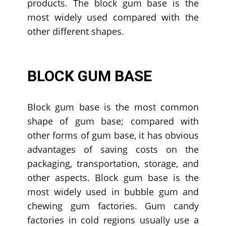
products. The block gum base is the
most widely used compared with the
other different shapes.
BLOCK GUM BASE
Block gum base is the most common
shape of gum base; compared with
other forms of gum base, it has obvious
advantages of saving costs on the
packaging, transportation, storage, and
other aspects. Block gum base is the
most widely used in bubble gum and
chewing gum factories. Gum candy
factories in cold regions usually use a