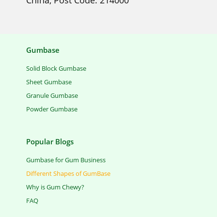
China, Post Code: 214000
Gumbase
Solid Block Gumbase
Sheet Gumbase
Granule Gumbase
Powder Gumbase
Popular Blogs
Gumbase for Gum Business
Different Shapes of GumBase
Why is Gum Chewy?
FAQ