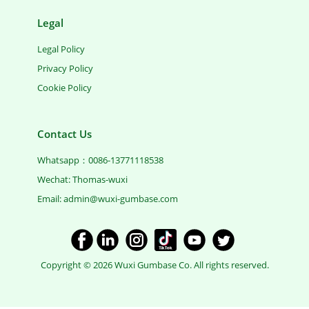
Legal
Legal Policy
Privacy Policy
Cookie Policy
Contact Us
Whatsapp：0086-13771118538
Wechat: Thomas-wuxi
Email: ​admin@wuxi-gumbase.com
​Copyright © 2026 Wuxi Gumbase Co. All rights reserved.