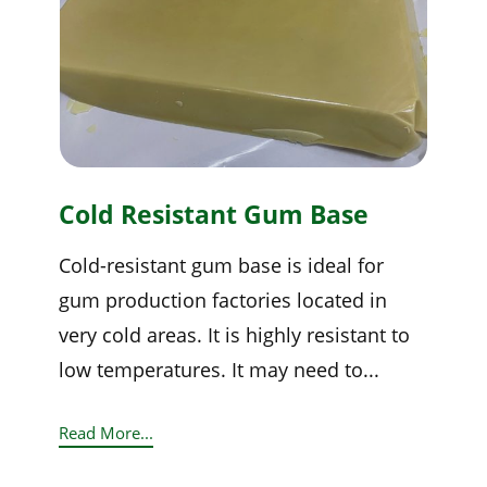
Cold Resistant Gum Base
Cold-resistant gum base is ideal for
gum production factories located in
very cold areas. It is highly resistant to
low temperatures. It may need to...
Read More...