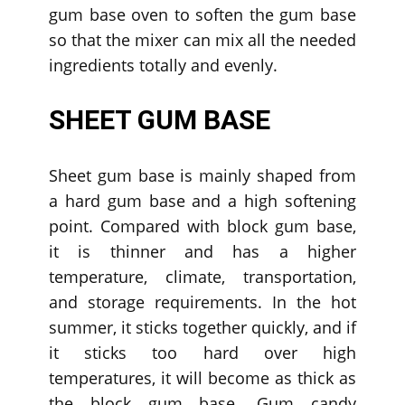
gum base oven to soften the gum base
so that the mixer can mix all the needed
ingredients totally and evenly.
SHEET GUM BASE
Sheet gum base is mainly shaped from
a hard gum base and a high softening
point. Compared with block gum base,
it is thinner and has a higher
temperature, climate, transportation,
and storage requirements. In the hot
summer, it sticks together quickly, and if
it sticks too hard over high
temperatures, it will become as thick as
the block gum base. Gum candy