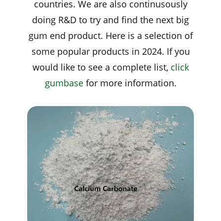
countries. We are also continusously
doing R&D to try and find the next big
gum end product. Here is a selection of
some popular products in 2024. If you
would like to see a complete list,
click
gumbase
for more information.