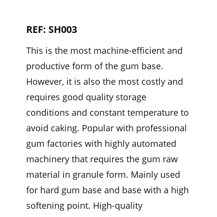
REF: SH003
This is the most machine-efficient and
productive form of the gum base.
However, it is also the most costly and
requires good quality storage
conditions and constant temperature to
avoid caking. Popular with professional
gum factories with highly automated
machinery that requires the gum raw
material in granule form. Mainly used
for hard gum base and base with a high
softening point. High-quality