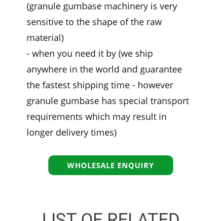
(granule gumbase machinery is very
sensitive to the shape of the raw
material)
- when you need it by (we ship
anywhere in the world and guarantee
the fastest shipping time - however
granule gumbase has special transport
requirements which may result in
longer delivery times)
WHOLESALE ENQUIRY
LIST OF RELATED