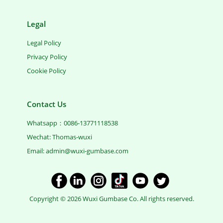
Legal
Legal Policy
Privacy Policy
Cookie Policy
Contact Us
Whatsapp：0086-13771118538
Wechat: Thomas-wuxi
Email: ​admin@wuxi-gumbase.com
​Copyright © 2026 Wuxi Gumbase Co. All rights reserved.