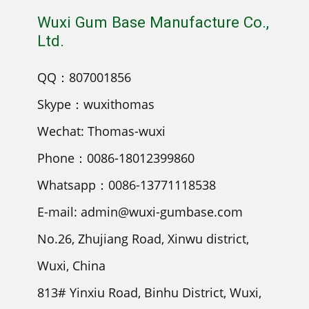
Wuxi Gum Base Manufacture Co.,
Ltd.
QQ：807001856
Skype：wuxithomas
Wechat: Thomas-wuxi
Phone：0086-18012399860
Whatsapp：0086-13771118538
E-mail: admin@wuxi-gumbase.com
No.26, Zhujiang Road, Xinwu district,
Wuxi, China
813# Yinxiu Road, Binhu District, Wuxi,