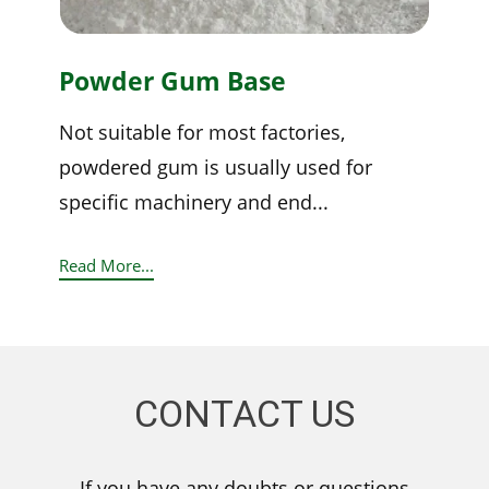
Powder Gum Base
Not suitable for most factories,
powdered gum is usually used for
specific machinery and end...
Read More...
CONTACT US
If you have any doubts or questions