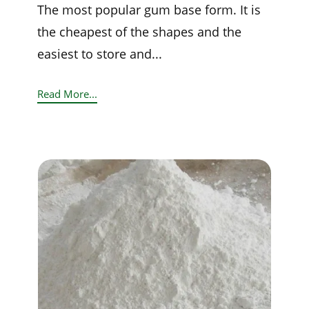
The most popular gum base form. It is
the cheapest of the shapes and the
easiest to store and...
Read More...