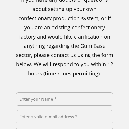
about setting up your own
confectionary production system, or if
you are an existing confectionery
factory and would like clarification on
anything regarding the Gum Base
sector, please contact us using the form
below. We will respond to you within 12
hours (time zones permitting).