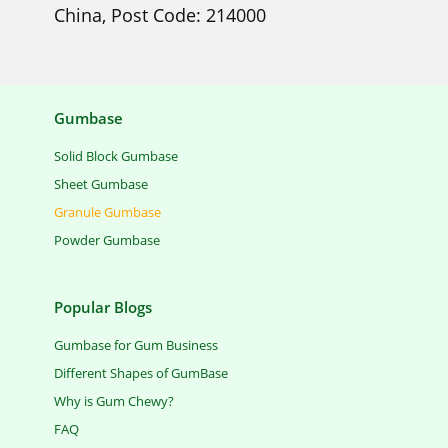
China, Post Code: 214000
Gumbase
Solid Block Gumbase
Sheet Gumbase
Granule Gumbase
Powder Gumbase
Popular Blogs
Gumbase for Gum Business
Different Shapes of GumBase
Why is Gum Chewy?
FAQ