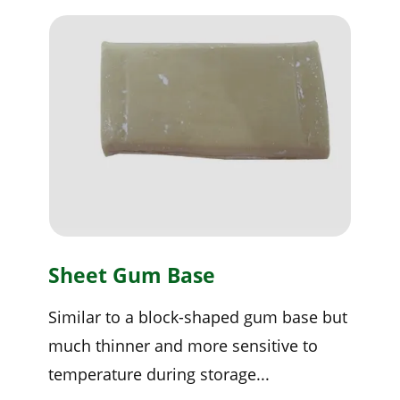
Sheet Gum Base
Similar to a block-shaped gum base but
much thinner and more sensitive to
temperature during storage...