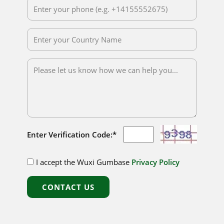
Enter Verification Code:*
I accept the Wuxi Gumbase
Privacy Policy
CONTACT US