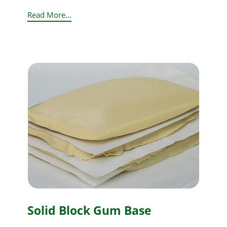
Read More...
Solid Block Gum Base