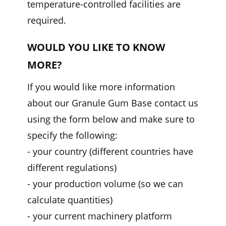
temperature-controlled facilities are
required.
WOULD YOU LIKE TO KNOW
MORE?
If you would like more information
about our Granule Gum Base contact us
using the form below and make sure to
specify the following:
- your country (different countries have
different regulations)
- your production volume (so we can
calculate quantities)
- your current machinery platform