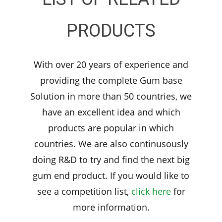
PRODUCTS
With over 20 years of experience and
providing the complete Gum base
Solution in more than 50 countries, we
have an excellent idea and which
products are popular in which
countries. We are also continusously
doing R&D to try and find the next big
gum end product. If you would like to
see a competition list,
click here
for
more information.