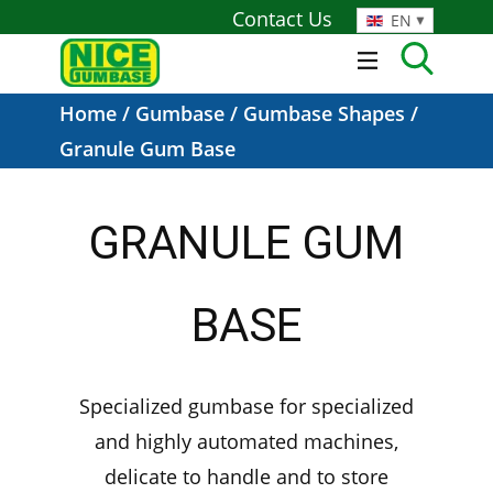
Contact Us
EN
Home
/
Gumbase
/
Gumbase Shapes
/
Granule Gum Base
GRANULE GUM
BASE
Specialized gumbase for specialized
and highly automated machines,
delicate to handle and to store