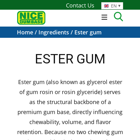
Contact Us
EN
Home
/
Ingredients
/ Ester gum
ESTER GUM
Ester gum (also known as glycerol ester
of gum rosin or rosin glyceride) serves
as the structural backbone of a
premium gum base, directly influencing
chewability, volume, and flavor
retention. Because no two chewing gum