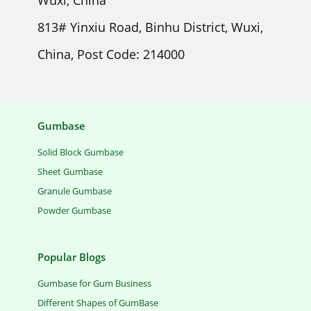
Wuxi, China
813# Yinxiu Road, Binhu District, Wuxi,
China, Post Code: 214000
Gumbase
Solid Block Gumbase
Sheet Gumbase
Granule Gumbase
Powder Gumbase
Popular Blogs
Gumbase for Gum Business
Different Shapes of GumBase