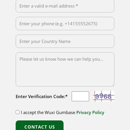
Enter Verification Code:*
I accept the Wuxi Gumbase
Privacy Policy
CONTACT US