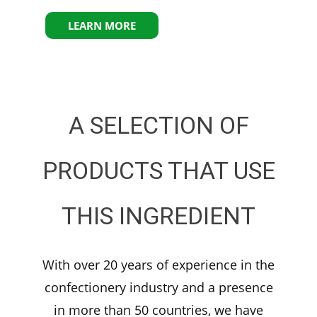
LEARN MORE
A SELECTION OF
PRODUCTS THAT USE
THIS INGREDIENT
With over 20 years of experience in the
confectionery industry and a presence
in more than 50 countries, we have