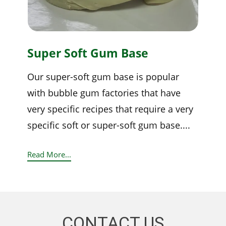
Super Soft Gum Base
Our super-soft gum base is popular
with bubble gum factories that have
very specific recipes that require a very
specific soft or super-soft gum base....
Read More...
CONTACT US