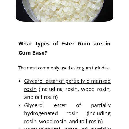
What types of Ester Gum are in
Gum Base?
The most commonly used ester gum includes:
Glycerol ester of partially dimerized
rosin
(including rosin, wood rosin,
and tall rosin)
Glycerol ester of partially
hydrogenated rosin (including
rosin, wood rosin, and tall rosin)