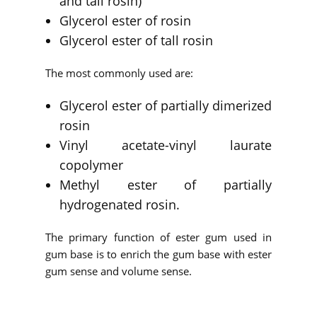
and tall rosin)
Glycerol ester of rosin
Glycerol ester of tall rosin
The most commonly used are:
Glycerol ester of partially dimerized
rosin
Vinyl acetate-vinyl laurate
copolymer
Methyl ester of partially
hydrogenated rosin.
The primary function of ester gum used in
gum base is to enrich the gum base with ester
gum sense and volume sense.