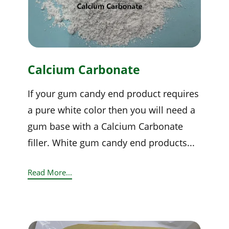
Calcium Carbonate
If your gum candy end product requires
a pure white color then you will need a
gum base with a Calcium Carbonate
filler. White gum candy end products...
Read More...