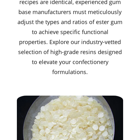
recipes are identical, experienced gum
base manufacturers must meticulously
adjust the types and ratios of ester gum
to achieve specific functional
properties. Explore our industry-vetted
selection of high-grade resins designed
to elevate your confectionery
formulations.