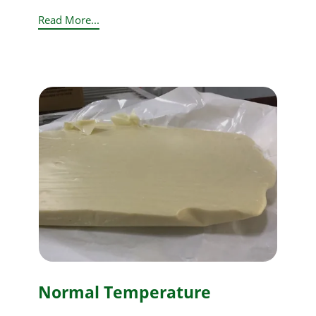
Read More...
Normal Temperature