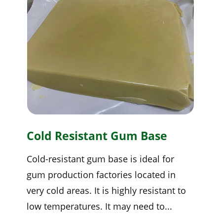
Cold Resistant Gum Base
Cold-resistant gum base is ideal for
gum production factories located in
very cold areas. It is highly resistant to
low temperatures. It may need to...