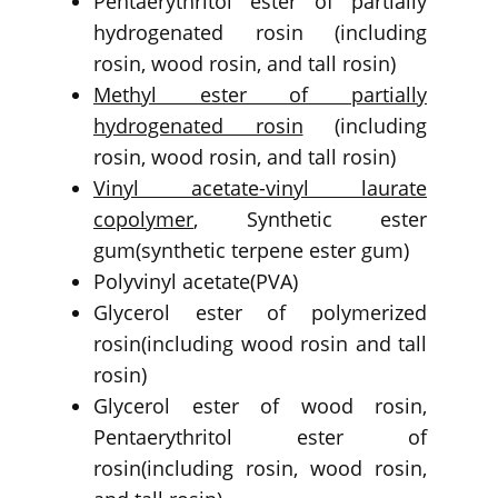
Pentaerythritol ester of partially
hydrogenated rosin (including
rosin, wood rosin, and tall rosin)
Methyl ester of partially
hydrogenated rosin
(including
rosin, wood rosin, and tall rosin)
Vinyl acetate-vinyl laurate
copolymer
, Synthetic ester
gum(synthetic terpene ester gum)
Polyvinyl acetate(PVA)
Glycerol ester of polymerized
rosin(including wood rosin and tall
rosin)
Glycerol ester of wood rosin,
Pentaerythritol ester of
rosin(including rosin, wood rosin,