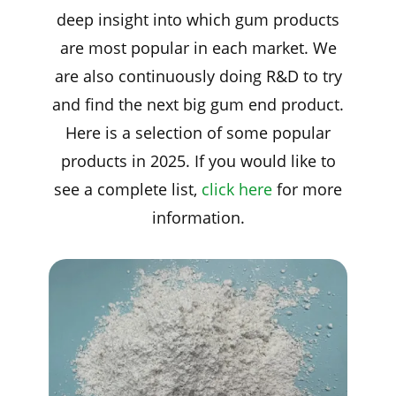
deep insight into which gum products
are most popular in each market. We
are also continuously doing R&D to try
and find the next big gum end product.
Here is a selection of some popular
products in 2025. If you would like to
see a complete list,
click here
for more
information.