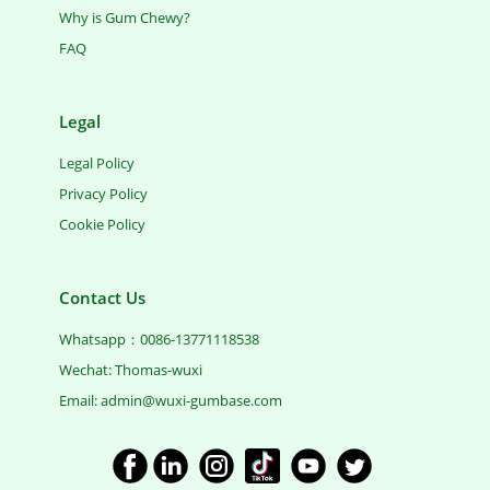
Why is Gum Chewy?
FAQ
Legal
Legal Policy
Privacy Policy
Cookie Policy
Contact Us
Whatsapp：0086-13771118538
Wechat: Thomas-wuxi
Email: ​admin@wuxi-gumbase.com