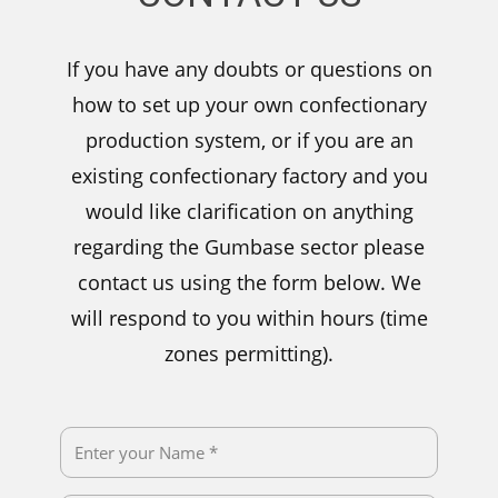
If you have any doubts or questions on
how to set up your own confectionary
production system, or if you are an
existing confectionary factory and you
would like clarification on anything
regarding the Gumbase sector please
contact us using the form below. We
will respond to you within hours (time
zones permitting).