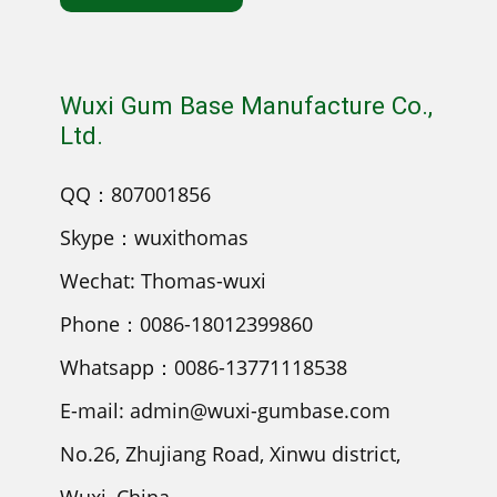
Wuxi Gum Base Manufacture Co.,
Ltd.
QQ：807001856
Skype：wuxithomas
Wechat: Thomas-wuxi
Phone：0086-18012399860
Whatsapp：0086-13771118538
E-mail: admin@wuxi-gumbase.com
No.26, Zhujiang Road, Xinwu district,