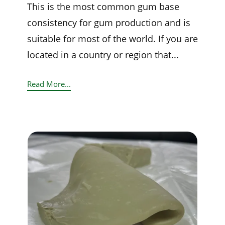
This is the most common gum base
consistency for gum production and is
suitable for most of the world. If you are
located in a country or region that...
Read More...