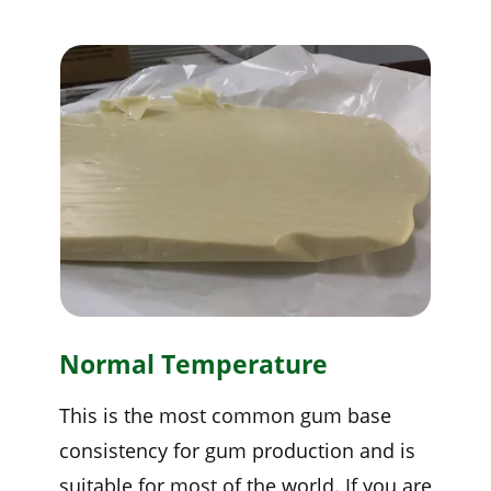
Normal Temperature
This is the most common gum base
consistency for gum production and is
suitable for most of the world. If you are