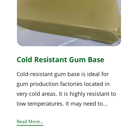
Cold Resistant Gum Base
Cold-resistant gum base is ideal for
gum production factories located in
very cold areas. It is highly resistant to
low temperatures. It may need to...
Read More...