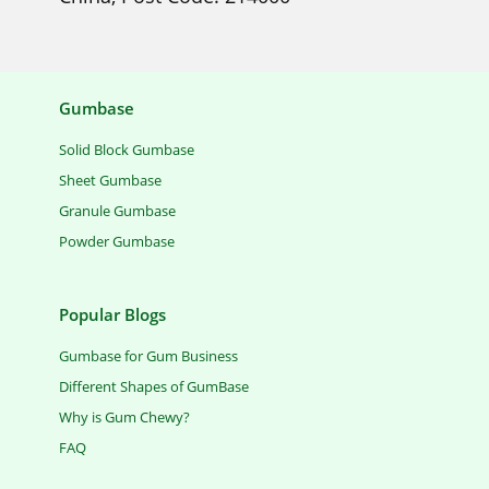
Gumbase
Solid Block Gumbase
Sheet Gumbase
Granule Gumbase
Powder Gumbase
Popular Blogs
Gumbase for Gum Business
Different Shapes of GumBase
Why is Gum Chewy?
FAQ