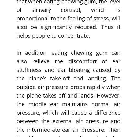
that when eating chewing gum, the level
of salivary cortisol, which is
proportional to the feeling of stress, will
also be significantly reduced. Thus it
helps people to concentrate.
In addition, eating chewing gum can
also relieve the discomfort of ear
stuffiness and ear bloating caused by
the plane's take-off and landing. The
outside air pressure drops rapidly when
the plane takes off and lands. However,
the middle ear maintains normal air
pressure, which will cause a difference
between the external air pressure and
the intermediate ear air pressure. Then