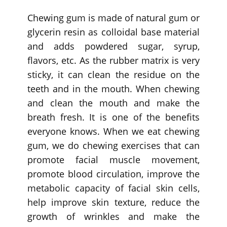
Chewing gum is made of natural gum or
glycerin resin as colloidal base material
and adds powdered sugar, syrup,
flavors, etc. As the rubber matrix is very
sticky, it can clean the residue on the
teeth and in the mouth. When chewing
and clean the mouth and make the
breath fresh. It is one of the benefits
everyone knows. When we eat chewing
gum, we do chewing exercises that can
promote facial muscle movement,
promote blood circulation, improve the
metabolic capacity of facial skin cells,
help improve skin texture, reduce the
growth of wrinkles and make the