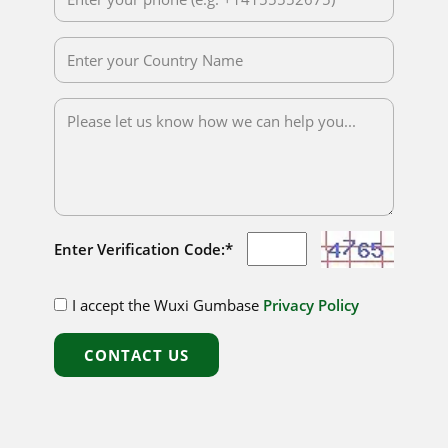
Enter Verification Code:*
I accept the Wuxi Gumbase
Privacy Policy
CONTACT US