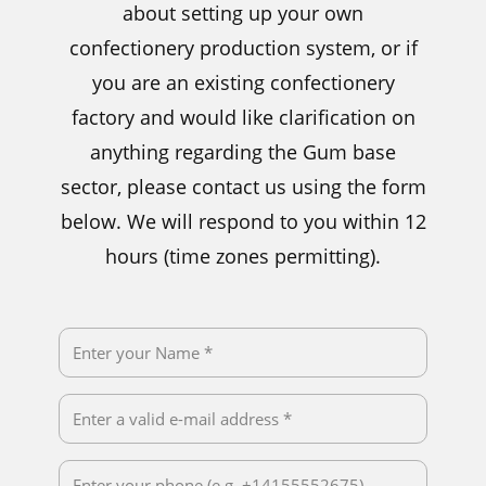
about setting up your own
confectionery production system, or if
you are an existing confectionery
factory and would like clarification on
anything regarding the Gum base
sector, please contact us using the form
below. We will respond to you within 12
hours (time zones permitting).