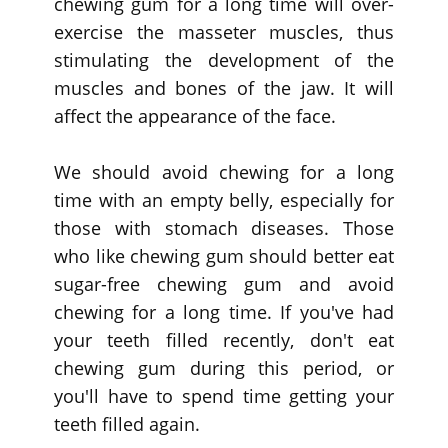
chewing gum for a long time will over-
exercise the masseter muscles, thus
stimulating the development of the
muscles and bones of the jaw. It will
affect the appearance of the face.
We should avoid chewing for a long
time with an empty belly, especially for
those with stomach diseases. Those
who like chewing gum should better eat
sugar-free chewing gum and avoid
chewing for a long time. If you've had
your teeth filled recently, don't eat
chewing gum during this period, or
you'll have to spend time getting your
teeth filled again.