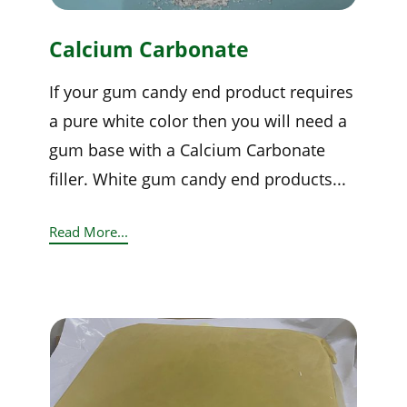
Calcium Carbonate
If your gum candy end product requires
a pure white color then you will need a
gum base with a Calcium Carbonate
filler. White gum candy end products...
Read More...