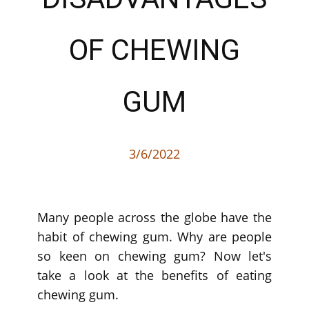
OF CHEWING
GUM
3/6/2022
Many people across the globe have the
habit of chewing gum. Why are people
so keen on chewing gum? Now let's
take a look at the benefits of eating
chewing gum.