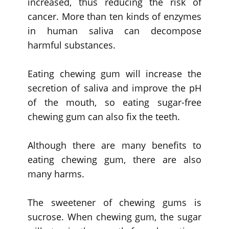
increased, thus reducing the risk of
cancer. More than ten kinds of enzymes
in human saliva can decompose
harmful substances.
Eating chewing gum will increase the
secretion of saliva and improve the pH
of the mouth, so eating sugar-free
chewing gum can also fix the teeth.
Although there are many benefits to
eating chewing gum, there are also
many harms.
The sweetener of chewing gums is
sucrose. When chewing gum, the sugar