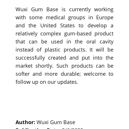
Wuxi Gum Base is currently working
with some medical groups in Europe
and the United States to develop a
relatively complex gum-based product
that can be used in the oral cavity
instead of plastic products. It will be
successfully created and put into the
market shortly. Such products can be
softer and more durable; welcome to
follow up on our updates.
Author:
Wuxi Gum Base