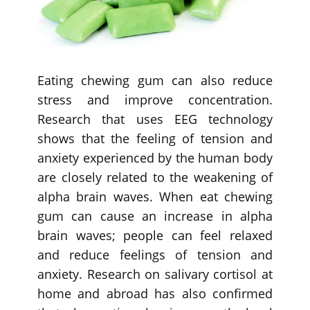
Eating chewing gum can also reduce
stress and improve concentration.
Research that uses EEG technology
shows that the feeling of tension and
anxiety experienced by the human body
are closely related to the weakening of
alpha brain waves. When eat chewing
gum can cause an increase in alpha
brain waves; people can feel relaxed
and reduce feelings of tension and
anxiety. Research on salivary cortisol at
home and abroad has also confirmed