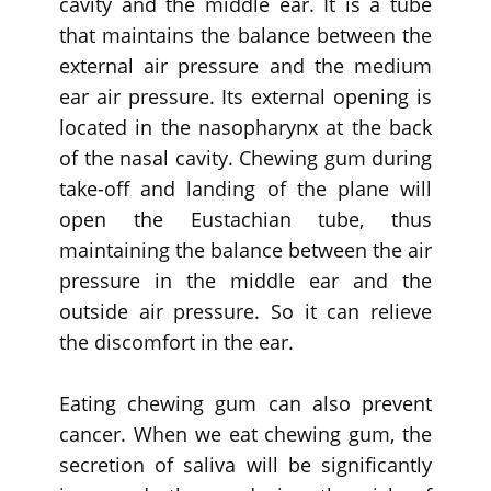
cavity and the middle ear. It is a tube
that maintains the balance between the
external air pressure and the medium
ear air pressure. Its external opening is
located in the nasopharynx at the back
of the nasal cavity. Chewing gum during
take-off and landing of the plane will
open the Eustachian tube, thus
maintaining the balance between the air
pressure in the middle ear and the
outside air pressure. So it can relieve
the discomfort in the ear.
Eating chewing gum can also prevent
cancer. When we eat chewing gum, the
secretion of saliva will be significantly