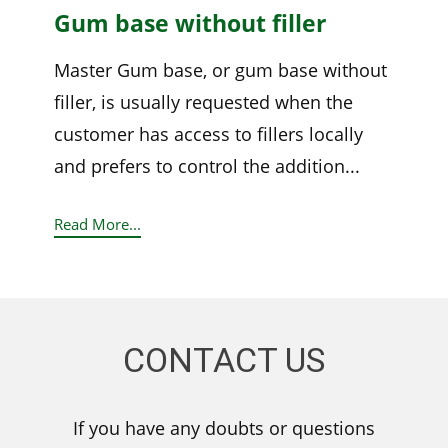
Gum base without filler
Master Gum base, or gum base without
filler, is usually requested when the
customer has access to fillers locally
and prefers to control the addition...
Read More...
CONTACT US
If you have any doubts or questions