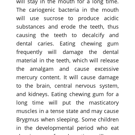
will stay in the mouth for a long time.
The cariogenic bacteria in the mouth
will use sucrose to produce acidic
substances and erode the teeth, thus
causing the teeth to decalcify and
dental caries. Eating chewing gum
frequently will damage the dental
material in the teeth, which will release
the amalgam and cause excessive
mercury content. It will cause damage
to the brain, central nervous system,
and kidneys. Eating chewing gum for a
long time will put the masticatory
muscles in a tense state and may cause
Brygmus when sleeping. Some children
in the developmental period who eat