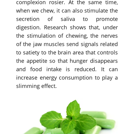
complexion rosier. At the same time,
when we chew, it can also stimulate the
secretion of saliva to promote
digestion. Research shows that, under
the stimulation of chewing, the nerves
of the jaw muscles send signals related
to satiety to the brain area that controls
the appetite so that hunger disappears
and food intake is reduced. It can
increase energy consumption to play a
slimming effect.