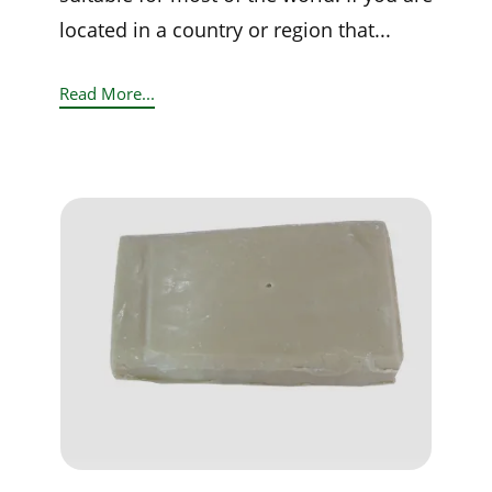
located in a country or region that...
Read More...