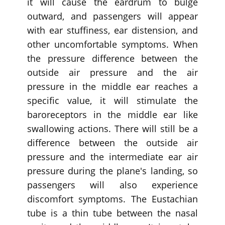
it will cause the eardrum to bulge
outward, and passengers will appear
with ear stuffiness, ear distension, and
other uncomfortable symptoms. When
the pressure difference between the
outside air pressure and the air
pressure in the middle ear reaches a
specific value, it will stimulate the
baroreceptors in the middle ear like
swallowing actions. There will still be a
difference between the outside air
pressure and the intermediate ear air
pressure during the plane's landing, so
passengers will also experience
discomfort symptoms. The Eustachian
tube is a thin tube between the nasal