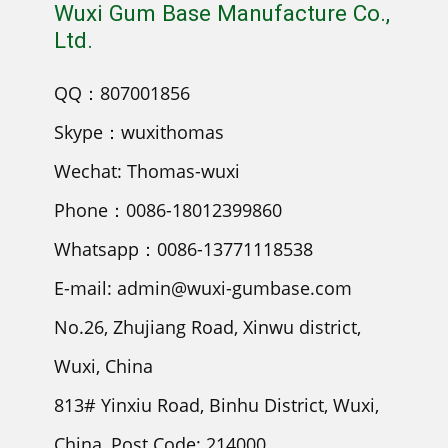
Wuxi Gum Base Manufacture Co.,
Ltd.
QQ：807001856
Skype：wuxithomas
Wechat: Thomas-wuxi
Phone：0086-18012399860
Whatsapp：0086-13771118538
E-mail: admin@wuxi-gumbase.com
No.26, Zhujiang Road, Xinwu district,
Wuxi, China
813# Yinxiu Road, Binhu District, Wuxi,
China, Post Code: 214000