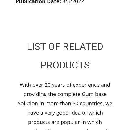
Publication Date:
3/6/2022
LIST OF RELATED
PRODUCTS
With over 20 years of experience and
providing the complete Gum base
Solution in more than 50 countries, we
have a very good idea of which
products are popular in which