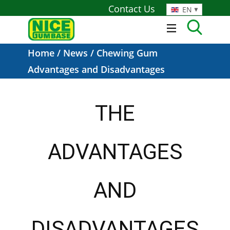
Contact Us
EN
Home
/
News
/ Chewing Gum
Advantages and Disadvantages
THE
ADVANTAGES
AND
DISADVANTAGES