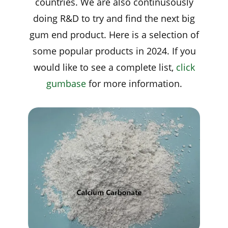
countries. We are also continusously
doing R&D to try and find the next big
gum end product. Here is a selection of
some popular products in 2024. If you
would like to see a complete list,
click
gumbase
for more information.