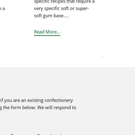
specific recipes that require a
n a
very specific soft or super-
soft gum base....
Read More...
.
f you are an existing confectionery
ng the form below. We will respond to