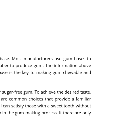
 base. Most manufacturers use gum bases to
rubber to produce gum. The information above
m base is the key to making gum chewable and
ugar-free gum. To achieve the desired taste,
p are common choices that provide a familiar
l can satisfy those with a sweet tooth without
on in the gum-making process. If there are only