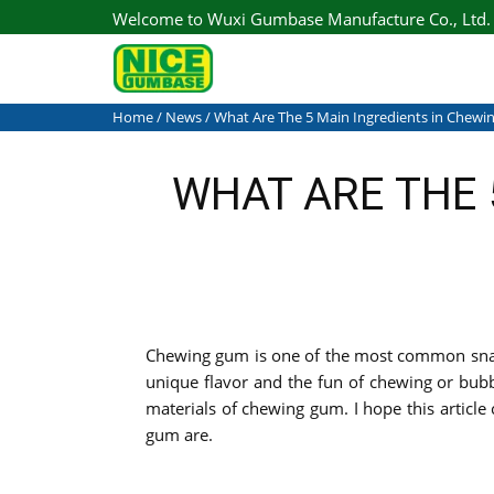
Welcome to Wuxi Gumbase Manufacture Co., Ltd.
Home
/
News
/ What Are The 5 Main Ingredients in Chew
WHAT ARE THE 
Chewing gum is one of the most common snacks
unique flavor and the fun of chewing or bubb
materials of chewing gum. I hope this articl
gum are.