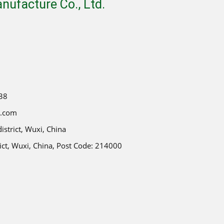
ufacture Co., Ltd.
38
e.com
strict, Wuxi, China
ict, Wuxi, China, Post Code: 214000