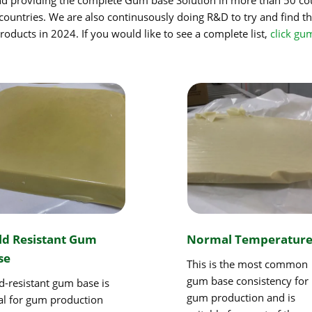
countries. We are also continusously doing R&D to try and find th
oducts in 2024. If you would like to see a complete list,
click gu
ld Resistant Gum
Normal Temperatur
se
This is the most common
gum base consistency for
d-resistant gum base is
gum production and is
al for gum production