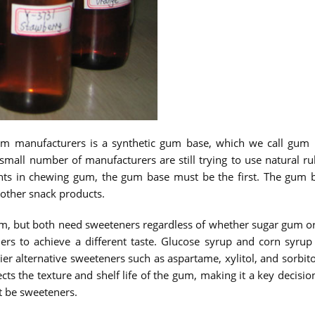
m manufacturers is a synthetic gum base, which we call gum
all number of manufacturers are still trying to use natural 
ients in chewing gum, the gum base must be the first. The gu
 other snack products.
, but both need sweeteners regardless of whether sugar gum or s
ers to achieve a different taste. Glucose syrup and corn syru
er alternative sweeteners such as aspartame, xylitol, and sorbito
ects the texture and shelf life of the gum, making it a key decisi
t be sweeteners.