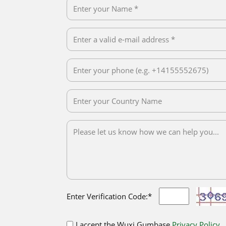
Enter Verification Code:*
I accept the Wuxi Gumbase
Privacy Policy