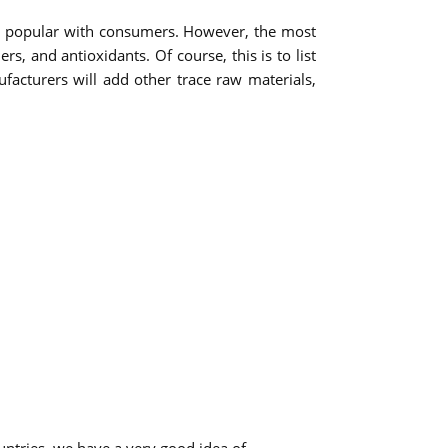
ts popular with consumers. However, the most
 and antioxidants. Of course, this is to list
acturers will add other trace raw materials,
ntries, we have a very good idea of