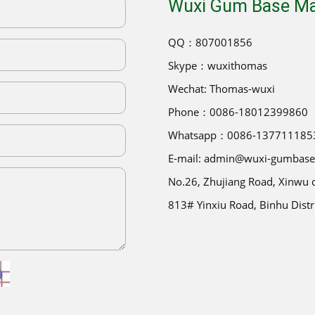
Wuxi Gum Base Man
QQ：807001856
Skype：wuxithomas
Wechat: Thomas-wuxi
Phone：0086-18012399860
Whatsapp：0086-137711185
E-mail: admin@wuxi-gumbas
No.26, Zhujiang Road, Xinwu di
813# Yinxiu Road, Binhu Distr