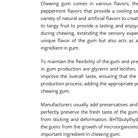
Chewing gum comes in various flavors; the
peppermint flavors that provide a cooling 
variety of natural and artificial flavors to cr
to tangy fruit to provide a lasting and enjoy
during chewing, extending the sensory exper
unique flavor of the gum but also acts as a
ingredient in gum.
To maintain the flexibility of the gum and p
in gum production are glycerin and lecithin,
improve the overall taste, ensuring that th
production process; adding the appropriate pr
chewing gum.
Manufacturers usually add preservatives and 
perfectly preserve the fresh taste of the gu
from sticking and deformation. BHT(butylhydr
the gums from the growth of microorganisms,
important ingredient in chewing gum.