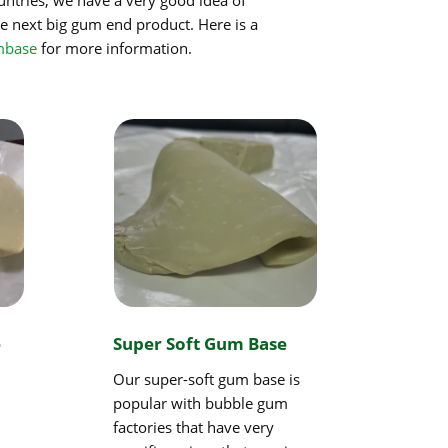
e next big gum end product. Here is a
mbase
for more information.
e
Super Soft Gum Base
Our super-soft gum base is
popular with bubble gum
factories that have very