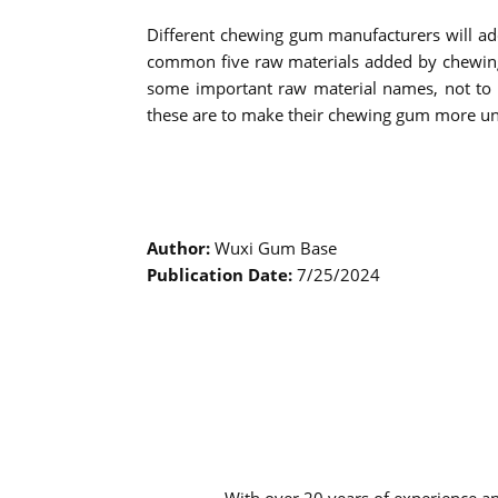
Different chewing gum manufacturers will ad
common five raw materials added by chewing g
some important raw material names, not to s
these are to make their chewing gum more u
Author:
Wuxi Gum Base
Publication Date:
7/25/2024
With over 20 years of experience a