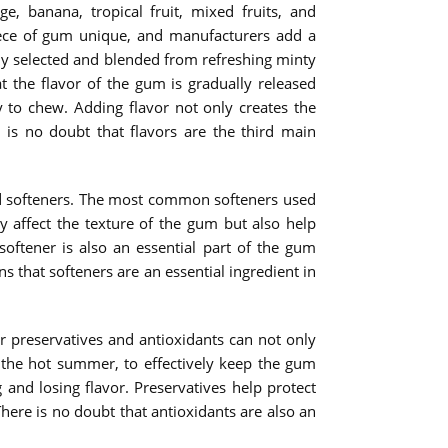
 banana, tropical fruit, mixed fruits, and
iece of gum unique, and manufacturers add a
fully selected and blended from refreshing minty
at the flavor of the gum is gradually released
 to chew. Adding flavor not only creates the
 is no doubt that flavors are the third main
add softeners. The most common softeners used
y affect the texture of the gum but also help
oftener is also an essential part of the gum
 that softeners are an essential ingredient in
r preservatives and antioxidants can not only
n the hot summer, to effectively keep the gum
and losing flavor. Preservatives help protect
re is no doubt that antioxidants are also an