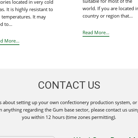
suitable for most of the
tories located in very cold
world. If you are located i
s. It is highly resistant to
country or region that...
 temperatures. It may
d to...
Read More...
d More...
CONTACT US
s about setting up your own confectionery production system, or i
 on anything regarding the Gum base sector, please contact us usi
you within 12 hours (time zones permitting).