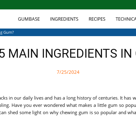
GUMBASE
INGREDIENTS
RECIPES
TECHNIC
ing Gum?
5 MAIN INGREDIENTS I
7/25/2024
 in our daily lives and has a long history of centuries. It has 
ling. Have you ever wondered what makes a little gum so popular
e can shed some light on why chewing gum is so popular and wha