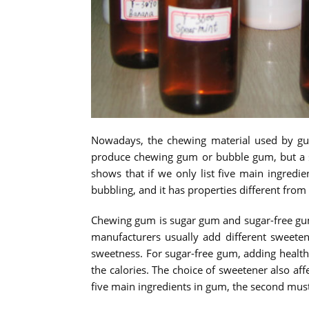
Nowadays, the chewing material used by gu
produce chewing gum or bubble gum, but a sm
shows that if we only list five main ingred
bubbling, and it has properties different from
Chewing gum is sugar gum and sugar-free gum
manufacturers usually add different sweeten
sweetness. For sugar-free gum, adding healthi
the calories. The choice of sweetener also aff
five main ingredients in gum, the second mus