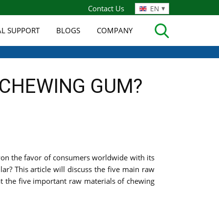
Contact Us
EN
AL SUPPORT
BLOGS
COMPANY
N CHEWING GUM?
won the favor of consumers worldwide with its
? This article will discuss the five main raw
t the five important raw materials of chewing