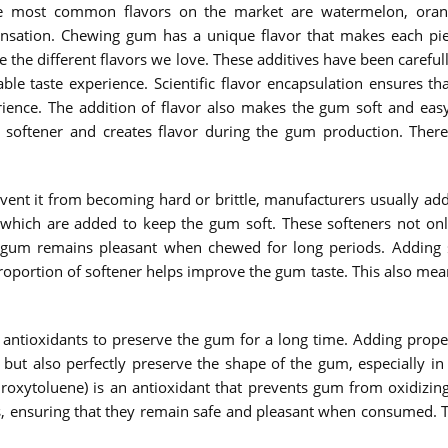
 most common flavors on the market are watermelon, orange,
sensation. Chewing gum has a unique flavor that makes each p
eate the different flavors we love. These additives have been care
able taste experience. Scientific flavor encapsulation ensures th
ience. The addition of flavor also makes the gum soft and easy
 softener and creates flavor during the gum production. There
revent it from becoming hard or brittle, manufacturers usually 
 which are added to keep the gum soft. These softeners not onl
e gum remains pleasant when chewed for long periods. Adding s
oportion of softener helps improve the gum taste. This also means
antioxidants to preserve the gum for a long time. Adding prope
m but also perfectly preserve the shape of the gum, especially i
oxytoluene) is an antioxidant that prevents gum from oxidizing 
 ensuring that they remain safe and pleasant when consumed. The