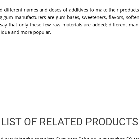
d different names and doses of additives to make their produc
um manufacturers are gum bases, sweeteners, flavors, softeners,
ay that only these few raw materials are added; different manuf
nique and more popular.
LIST OF RELATED PRODUCTS
nd providing the complete Gum base Solution in more than 50 cou