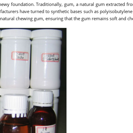
hewy foundation. Traditionally, gum, a natural gum extracted fr
facturers have turned to synthetic bases such as polyisobutylene 
f natural chewing gum, ensuring that the gum remains soft and che