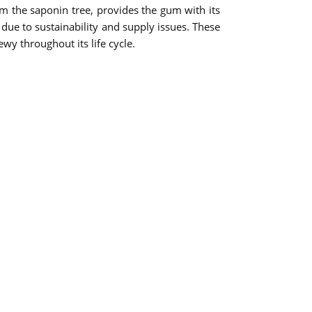
om the saponin tree, provides the gum with its
due to sustainability and supply issues. These
wy throughout its life cycle.