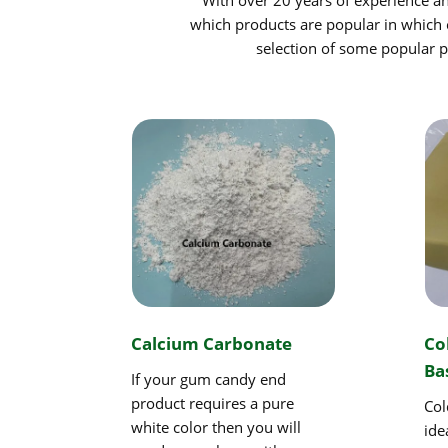
which products are popular in which 
selection of some popular pr
Calcium Carbonate
Co
Ba
If your gum candy end
product requires a pure
Col
white color then you will
ide