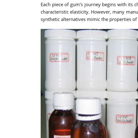
Each piece of gum's journey begins with its c
characteristic elasticity. However, many manu
synthetic alternatives mimic the properties o