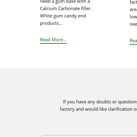
need a gum base with a
fac
Calcium Carbonate filler.
area
White gum candy end
low
products...
nee
Read More...
Rea
If you have any doubts or question
factory and would like clarification