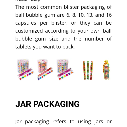
The most common blister packaging of
ball bubble gum are 6, 8, 10, 13, and 16
capsules per blister, or they can be
customized according to your own ball
bubble gum size and the number of
tablets you want to pack.
JAR PACKAGING
Jar packaging refers to using jars or