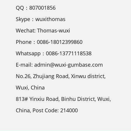
QQ：807001856
Skype：wuxithomas
Wechat: Thomas-wuxi
Phone：0086-18012399860
Whatsapp：0086-13771118538
E-mail: admin@wuxi-gumbase.com
No.26, Zhujiang Road, Xinwu district,
Wuxi, China
813# Yinxiu Road, Binhu District, Wuxi,
China, Post Code: 214000