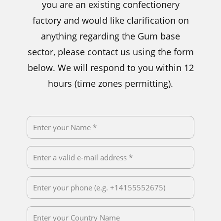
you are an existing confectionery
factory and would like clarification on
anything regarding the Gum base
sector, please contact us using the form
below. We will respond to you within 12
hours (time zones permitting).