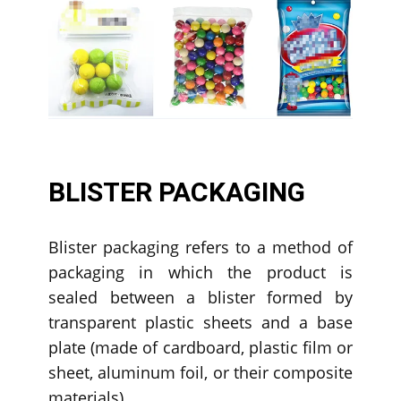
BLISTER PACKAGING
Blister packaging refers to a method of
packaging in which the product is
sealed between a blister formed by
transparent plastic sheets and a base
plate (made of cardboard, plastic film or
sheet, aluminum foil, or their composite
materials).