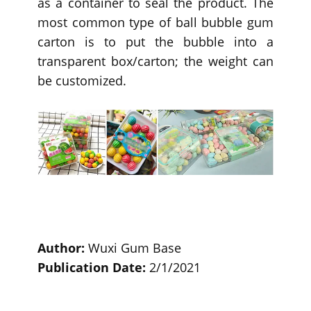
as a container to seal the product. The
most common type of ball bubble gum
carton is to put the bubble into a
transparent box/carton; the weight can
be customized.
Author:
Wuxi Gum Base
Publication Date:
2/1/2021