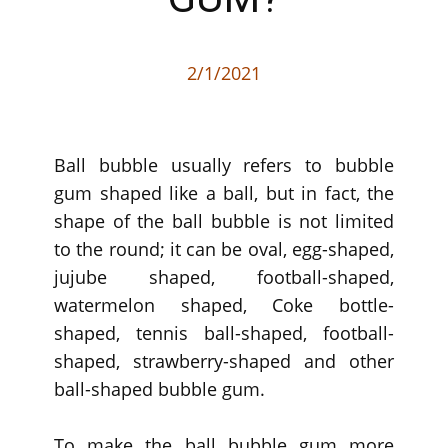
2/1/2021
Ball bubble usually refers to bubble
gum shaped like a ball, but in fact, the
shape of the ball bubble is not limited
to the round; it can be oval, egg-shaped,
jujube shaped, football-shaped,
watermelon shaped, Coke bottle-
shaped, tennis ball-shaped, football-
shaped, strawberry-shaped and other
ball-shaped bubble gum.
To make the ball bubble gum more