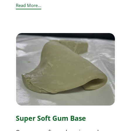
Read More...
Super Soft Gum Base