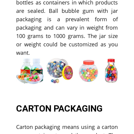
bottles as containers in which products
are sealed. Ball bubble gum with jar
packaging is a prevalent form of
packaging and can vary in weight from
100 grams to 1000 grams. The jar size
or weight could be customized as you
want.
CARTON PACKAGING
Carton packaging means using a carton