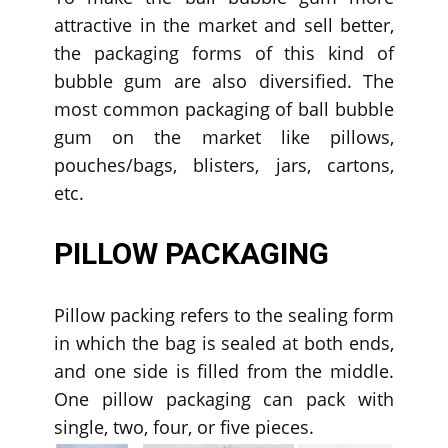
attractive in the market and sell better,
the packaging forms of this kind of
bubble gum are also diversified. The
most common packaging of ball bubble
gum on the market like pillows,
pouches/bags, blisters, jars, cartons,
etc.
PILLOW PACKAGING
Pillow packing refers to the sealing form
in which the bag is sealed at both ends,
and one side is filled from the middle.
One pillow packaging can pack with
single, two, four, or five pieces.