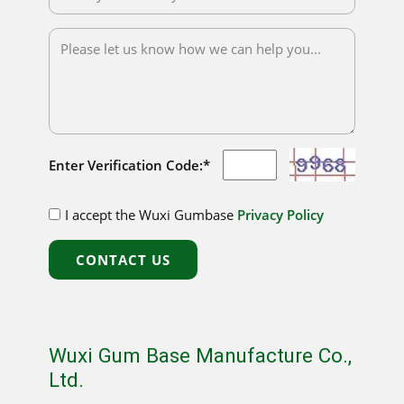
Enter Verification Code:*
I accept the Wuxi Gumbase
Privacy Policy
CONTACT US
Wuxi Gum Base Manufacture Co.,
Ltd.