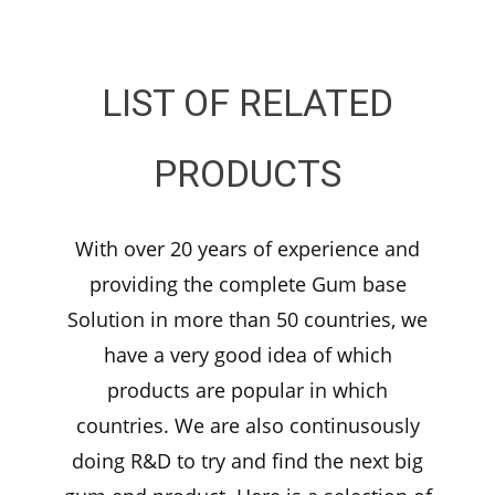
LIST OF RELATED
PRODUCTS
With over 20 years of experience and
providing the complete Gum base
Solution in more than 50 countries, we
have a very good idea of which
products are popular in which
countries. We are also continusously
doing R&D to try and find the next big