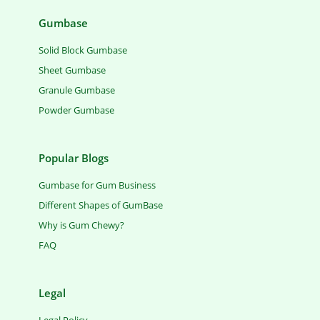
Gumbase
Solid Block Gumbase
Sheet Gumbase
Granule Gumbase
Powder Gumbase
Popular Blogs
Gumbase for Gum Business
Different Shapes of GumBase
Why is Gum Chewy?
FAQ
Legal