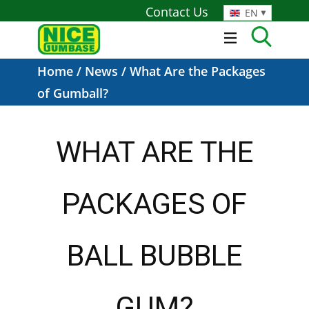
Contact Us
EN
Home
/
News
/ What Are the Packages
of Gumball?
WHAT ARE THE
PACKAGES OF
BALL BUBBLE
GUM?