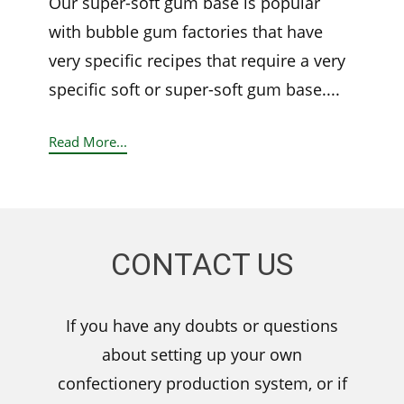
Our super-soft gum base is popular
with bubble gum factories that have
very specific recipes that require a very
specific soft or super-soft gum base....
Read More...
CONTACT US
If you have any doubts or questions
about setting up your own
confectionery production system, or if