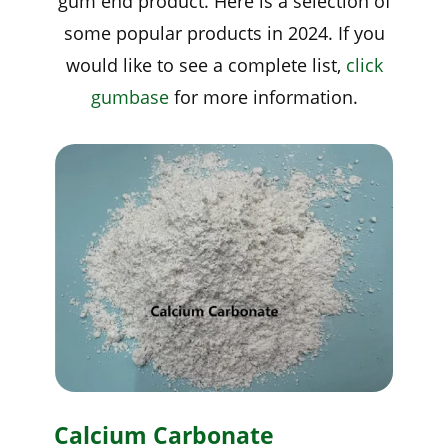
gum end product. Here is a selection of
some popular products in 2024. If you
would like to see a complete list,
click
gumbase
for more information.
Calcium Carbonate