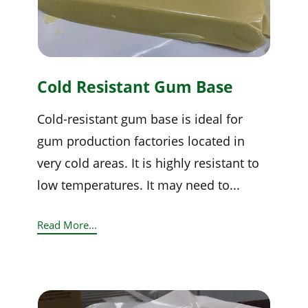
Cold Resistant Gum Base
Cold-resistant gum base is ideal for
gum production factories located in
very cold areas. It is highly resistant to
low temperatures. It may need to...
Read More...