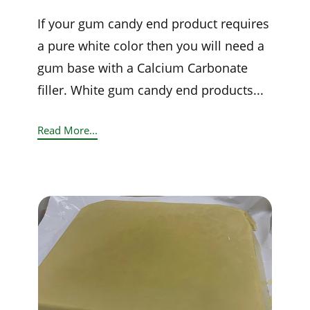
If your gum candy end product requires
a pure white color then you will need a
gum base with a Calcium Carbonate
filler. White gum candy end products...
Read More...