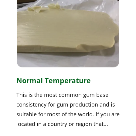
Normal Temperature
This is the most common gum base
consistency for gum production and is
suitable for most of the world. If you are
located in a country or region that...