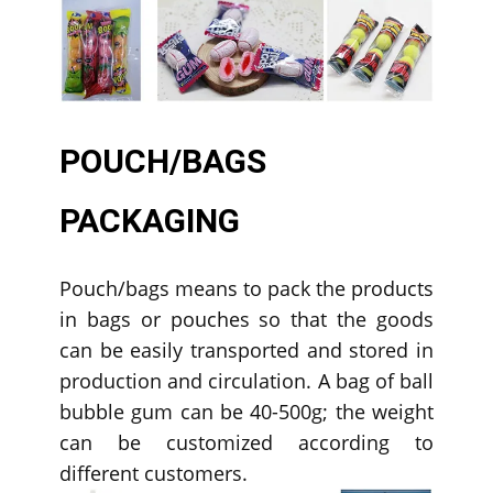
POUCH/BAGS
PACKAGING
Pouch/bags means to pack the products
in bags or pouches so that the goods
can be easily transported and stored in
production and circulation. A bag of ball
bubble gum can be 40-500g; the weight
can be customized according to
different customers.